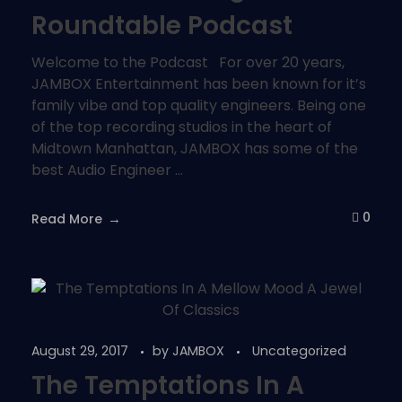
Roundtable Podcast
Welcome to the Podcast For over 20 years,
JAMBOX Entertainment has been known for it’s
family vibe and top quality engineers. Being one
of the top recording studios in the heart of
Midtown Manhattan, JAMBOX has some of the
best Audio Engineer ...
0
Read More
August 29, 2017
by
JAMBOX
Uncategorized
The Temptations In A