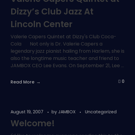
Dizzy’s Club Jazz At
Lincoln Center
Valerie Capers Quintet at Dizzy's Club Coca-
Cola Not only is Dr. Valerie Capers a
legendary jazz pianist hailing from Harlem, she is
also the longtime music teacher and friend to
JAMBOX CEO Lee Evans. On September 21, Lee ...
0
Read More
August 19, 2007
by
JAMBOX
Uncategorized
Welcome!