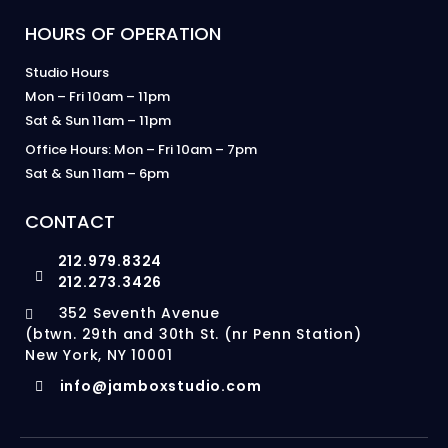
HOURS OF OPERATION
Studio Hours
Mon – Fri 10am – 11pm
Sat & Sun 11am – 11pm
Office Hours: Mon – Fri 10am – 7pm
Sat & Sun 11am – 6pm
CONTACT
212.979.8324
212.273.3426
352 Seventh Avenue
(btwn. 29th and 30th St. (nr Penn Station)
New York, NY 10001
info@jamboxstudio.com