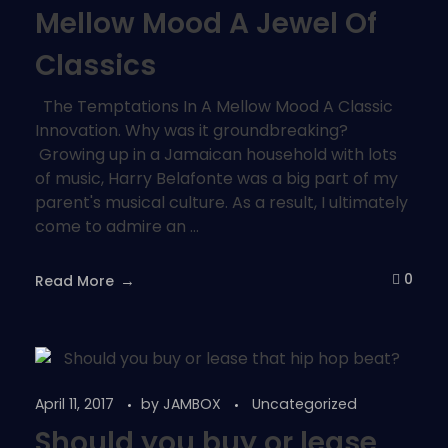
Mellow Mood A Jewel Of
Classics
The Temptations In A Mellow Mood A Classic
Innovation. Why was it groundbreaking?
Growing up in a Jamaican household with lots
of music, Harry Belafonte was a big part of my
parent's musical culture. As a result, I ultimately
come to admire an ...
0
Read More
April 11, 2017
by
JAMBOX
Uncategorized
Should you buy or lease