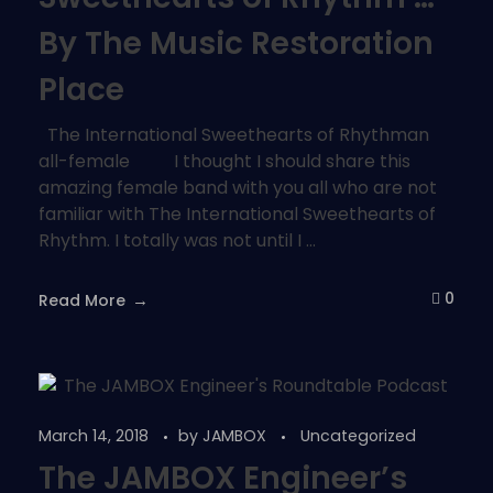
By The Music Restoration
Place
The International Sweethearts of Rhythman
all-female I thought I should share this
amazing female band with you all who are not
familiar with The International Sweethearts of
Rhythm. I totally was not until I ...
0
Read More
March 14, 2018
by
JAMBOX
Uncategorized
The JAMBOX Engineer’s