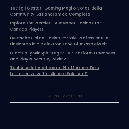
Tutti gli Gestori iGaming Meglio Votati della
Community: La Panoramica Completa
Explore the Premier CA Internet Casinos for
Canada Players
Deutsche Online Casino Portale: Professionelle
Einsichten in die elektronische Glücksspielwelt
Is actually WinSpirit Legit? Our Platform Openness
and Player Security Review
Teutsche Internetcasino Plattformen: Dein
Leitfaden zu verlässlichem Spielspaß
RECENT COMMENTS