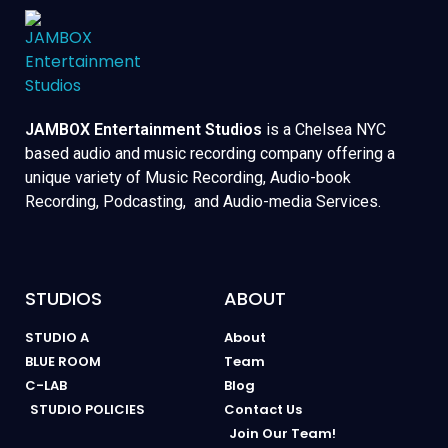
JAMBOX Entertainment Studios
is a Chelsea NYC
based audio and music recording company offering a
unique variety of Music Recording, Audio-book
Recording, Podcasting, and Audio-media Services.
STUDIOS
ABOUT
STUDIO A
About
BLUE ROOM
Team
C-LAB
Blog
STUDIO POLICIES
Contact Us
Join Our Team!