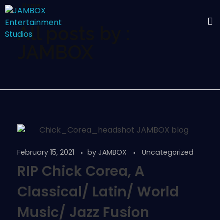
Home
All posts by :
JAMBOX
February 15, 2021
by
JAMBOX
Uncategorized
RIP Chick Corea, A
Classical/ Latin/ World
Music/ Jazz Fusion