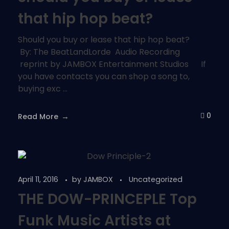
that hip hop beat?
Should you buy or lease that hip hop beat?
By: The BeatLandLorde Audio Recording
reprint by JAMBOX Entertainment Studios If
you have contacts you can shop a song to,
buying exc ...
0
Read More
April 11, 2016
by
JAMBOX
Uncategorized
THE DOW-PRINCEPLE Top
Funk Music Artists at