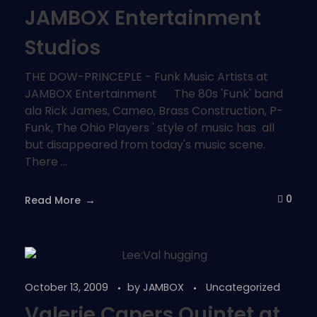
JAMBOX Entertainment
Studios
THE DOW-PRINCEPLE - Funk Music Artists at
JAMBOX Entertainment The 80s 'Funk' band
ala Rick James, Cameo, Brass Construction, P-
Funk, The Ohio Players ' style of music has all
but disappeared from today's music scene.
There ...
0
Read More
October 13, 2009
by
JAMBOX
Uncategorized
Valerie Capers Quintet at