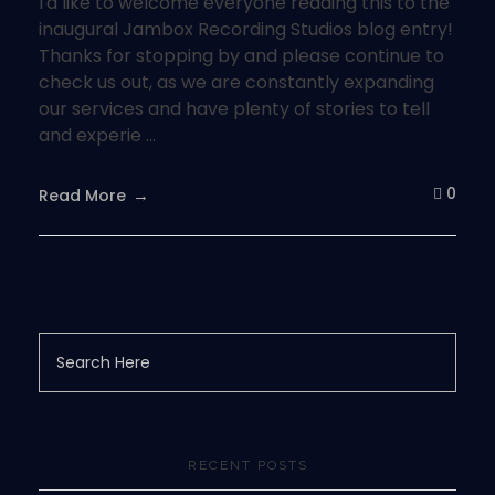
I'd like to welcome everyone reading this to the
inaugural Jambox Recording Studios blog entry!
Thanks for stopping by and please continue to
check us out, as we are constantly expanding
our services and have plenty of stories to tell
and experie ...
0
Read More
RECENT POSTS