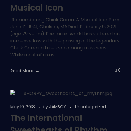
Musical Icon
Remembering Chick Corea: A Musical IconBorn:
June 12, 1941, Chelsea, MADied: February 9, 2021
(age 79 years) The music world has suffered an
immense loss with the passing of the legendary
Chick Corea, a true icon among musicians.
While most of us as ...
0
Read More
May 10, 2018
by
JAMBOX
Uncategorized
The International
Sweethearts of Rhythm …